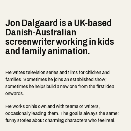
Jon Dalgaard is a UK-based
Danish-Australian
screenwriter working in kids
and family animation.
He writes television series and films for children and
families. Sometimes he joins an established show;
sometimes he helps build a new one from the first idea
onwards.
He works on his own and with teams of writers,
occasionally leading them. The goal is always the same:
funny stories about charming characters who feel real.