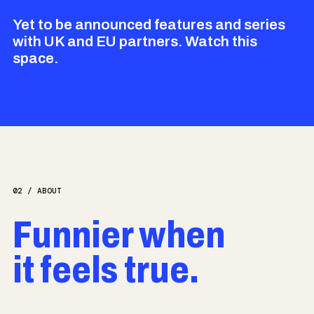
Yet to be announced features and series
with UK and EU partners. Watch this
space.
02 / ABOUT
Funnier when
it feels true.