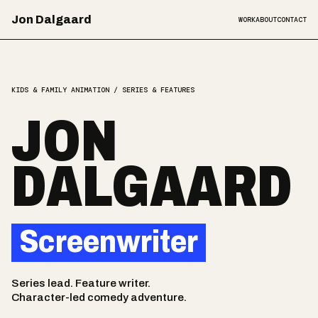
Jon Dalgaard
WORK
ABOUT
CONTACT
KIDS & FAMILY ANIMATION / SERIES & FEATURES
JON
DALGAARD
Screenwriter
Series lead. Feature writer.
Character-led comedy adventure.