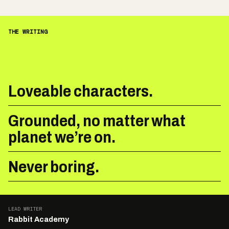
THE WRITING
Loveable characters.
Grounded, no matter what
planet we’re on.
Never boring.
LEAD WRITER
Rabbit Academy