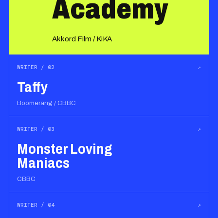
Academy
Akkord Film / KiKA
WRITER / 02
↗
Taffy
Boomerang / CBBC
WRITER / 03
↗
Monster Loving
Maniacs
CBBC
WRITER / 04
↗