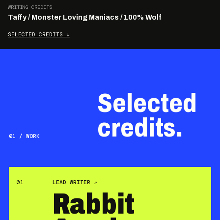
WRITING CREDITS
Taffy / Monster Loving Maniacs / 100% Wolf
SELECTED CREDITS
↓
Selected
credits.
01 / WORK
01
LEAD WRITER
↗
Rabbit