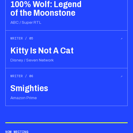
100% Wolf: Legend
of the Moonstone
ABC / Super RTL
WRITER / 05
↗
Kitty Is Not A Cat
Disney / Seven Network
WRITER / 06
↗
Smighties
Amazon Prime
NOW WRITING