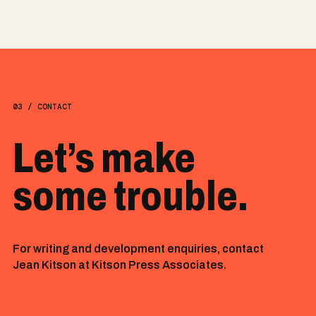
03 / CONTACT
Let’s make
some trouble.
For writing and development enquiries, contact
Jean Kitson at Kitson Press Associates.