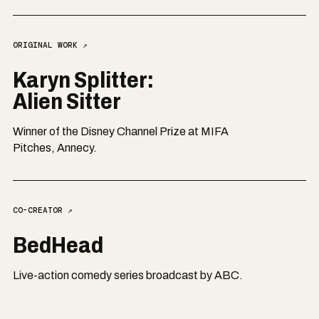
ORIGINAL WORK
↗
Karyn Splitter:
Alien Sitter
Winner of the Disney Channel Prize at MIFA
Pitches, Annecy.
CO-CREATOR
↗
BedHead
Live-action comedy series broadcast by ABC.